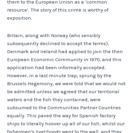
them to the European Union as a ‘common
resource’. The story of this crime is worthy of
exposition.
Britain, along with Norway (who sensibly
subsequently declined to accept the terms),
Denmark and Ireland had applied to join the then
European Economic Community in 1970, and this
application had been informally accepted.
However, in a last minute trap, sprung by the
Brussels Hegemony, we were told that we would not
be admitted unless we agreed that our territorial
waters and the fish they contained, were
subsumed to the Communities Partner Countries
equally. This paved the way for Spanish factory
ships to literally hoover up all of our fish, whilst our
fishermen’s livelihoods went to the wall, and they