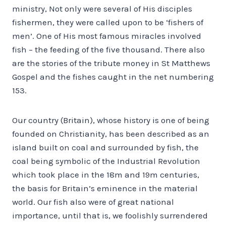
ministry, Not only were several of His disciples
fishermen, they were called upon to be ‘fishers of
men’. One of His most famous miracles involved
fish – the feeding of the five thousand. There also
are the stories of the tribute money in St Matthews
Gospel and the fishes caught in the net numbering
153.
Our country (Britain), whose history is one of being
founded on Christianity, has been described as an
island built on coal and surrounded by fish, the
coal being symbolic of the Industrial Revolution
which took place in the 18m and 19m centuries,
the basis for Britain’s eminence in the material
world. Our fish also were of great national
importance, until that is, we foolishly surrendered