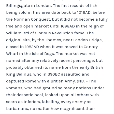
Billingsgate in London. The first records of fish
being sold in this area date back to 1016AD, before
the Norman Conquest, but it did not become a fully
free and open market until 1698AD in the reign of
William 3rd of Glorious Revolution fame. The
original site, by the Thames, near London Bridge,
closed in 1982AD when it was moved to Canary
Wharf in the Isle of Dogs. The market was not
named after any relatively recent personage, but
probably obtained its name from the early British
King Belinus, who in 390BC assaulted and
captured Rome with a British Army. (NB. – The
Romans, who had ground so many nations under
their despotic heel, looked upon all others with
scorn as inferiors, labelling every enemy as
barbarians, no matter how magnificent their