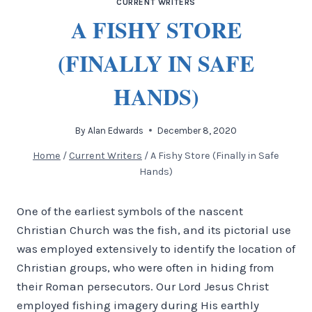
CURRENT WRITERS
A FISHY STORE
(FINALLY IN SAFE
HANDS)
By
Alan Edwards
December 8, 2020
Home
/
Current Writers
/
A Fishy Store (Finally in Safe
Hands)
One of the earliest symbols of the nascent
Christian Church was the fish, and its pictorial use
was employed extensively to identify the location of
Christian groups, who were often in hiding from
their Roman persecutors. Our Lord Jesus Christ
employed fishing imagery during His earthly