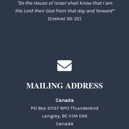
"So the House of Israel shall know that I am
the Lord their God from that day and forward”
(Ezekiel 39: 22)
MAILING ADDRESS
Canada
PO Box 31137 RPO Thunderbird
Langley, BC V1M 0A9
Canada