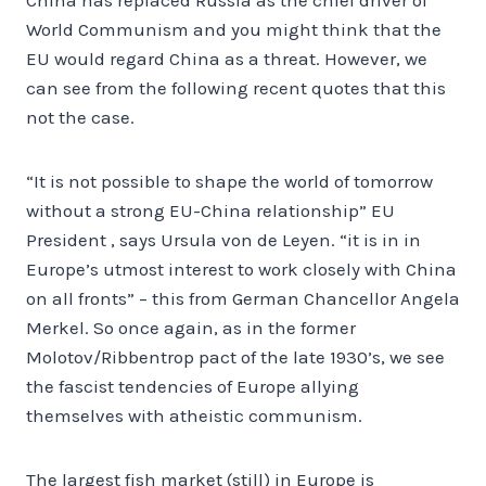
World Communism and you might think that the
EU would regard China as a threat. However, we
can see from the following recent quotes that this
not the case.
“It is not possible to shape the world of tomorrow
without a strong EU-China relationship” EU
President , says Ursula von de Leyen. “it is in in
Europe’s utmost interest to work closely with China
on all fronts” – this from German Chancellor Angela
Merkel. So once again, as in the former
Molotov/Ribbentrop pact of the late 1930’s, we see
the fascist tendencies of Europe allying
themselves with atheistic communism.
The largest fish market (still) in Europe is