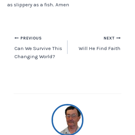
as slippery as a fish. Amen
Post
PREVIOUS
NEXT
Can We Survive This
Will He Find Faith
navigation
Changing World?