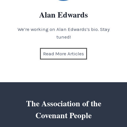
Alan Edwards
We’re working on Alan Edwards’s bio. Stay
tuned!
Read More Articles
The Association of the
Covenant People