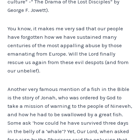
culture” -” The Drama of the Lost Disciples” by
George F. Jowett).
You know, it makes me very sad that our people
have forgotten how we have sustained many
centuries of the most appalling abuse by those
emanating from Europe. Will the Lord finally
rescue us again from these evil despots (and from
our unbelief).
Another very famous mention of a fish in the Bible
is the story of Jonah, who was ordered by God to
take a mission of warning to the people of Nineveh,
and how he had to be swallowed by a great fish.
Some ask ‘how could he have survived three days
in the belly of a ‘whale’? Yet, Our Lord, when asked
for a sign by the Pharisees said the only sign that