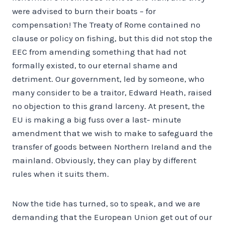
were advised to burn their boats – for
compensation! The Treaty of Rome contained no
clause or policy on fishing, but this did not stop the
EEC from amending something that had not
formally existed, to our eternal shame and
detriment. Our government, led by someone, who
many consider to be a traitor, Edward Heath, raised
no objection to this grand larceny. At present, the
EU is making a big fuss over a last- minute
amendment that we wish to make to safeguard the
transfer of goods between Northern Ireland and the
mainland. Obviously, they can play by different
rules when it suits them.
Now the tide has turned, so to speak, and we are
demanding that the European Union get out of our