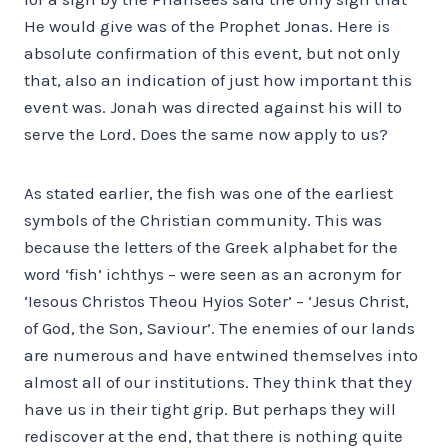
He would give was of the Prophet Jonas. Here is
absolute confirmation of this event, but not only
that, also an indication of just how important this
event was. Jonah was directed against his will to
serve the Lord. Does the same now apply to us?
As stated earlier, the fish was one of the earliest
symbols of the Christian community. This was
because the letters of the Greek alphabet for the
word ‘fish’ ichthys – were seen as an acronym for
‘Iesous Christos Theou Hyios Soter’ – ‘Jesus Christ,
of God, the Son, Saviour’. The enemies of our lands
are numerous and have entwined themselves into
almost all of our institutions. They think that they
have us in their tight grip. But perhaps they will
rediscover at the end, that there is nothing quite