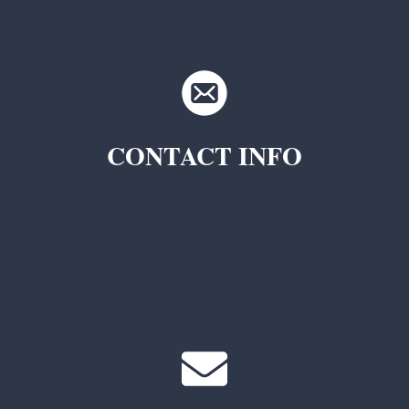
CONTACT INFO
TKC Questions
General Questions