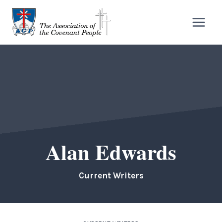
Skip
to
content
Alan Edwards
Current Writers