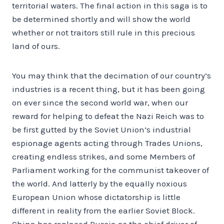
territorial waters. The final action in this saga is to
be determined shortly and will show the world
whether or not traitors still rule in this precious
land of ours.
You may think that the decimation of our country’s
industries is a recent thing, but it has been going
on ever since the second world war, when our
reward for helping to defeat the Nazi Reich was to
be first gutted by the Soviet Union’s industrial
espionage agents acting through Trades Unions,
creating endless strikes, and some Members of
Parliament working for the communist takeover of
the world. And latterly by the equally noxious
European Union whose dictatorship is little
different in reality from the earlier Soviet Block.
China has replaced Russia as the chief driver of