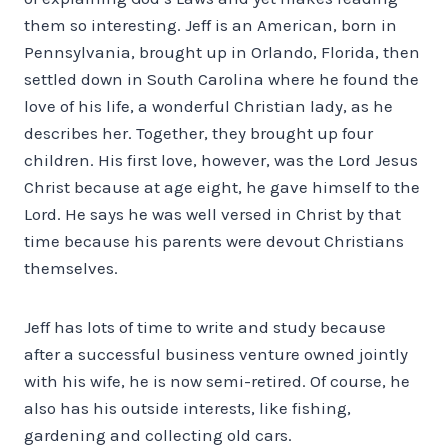
them so interesting. Jeff is an American, born in
Pennsylvania, brought up in Orlando, Florida, then
settled down in South Carolina where he found the
love of his life, a wonderful Christian lady, as he
describes her. Together, they brought up four
children. His first love, however, was the Lord Jesus
Christ because at age eight, he gave himself to the
Lord. He says he was well versed in Christ by that
time because his parents were devout Christians
themselves.
Jeff has lots of time to write and study because
after a successful business venture owned jointly
with his wife, he is now semi-retired. Of course, he
also has his outside interests, like fishing,
gardening and collecting old cars.