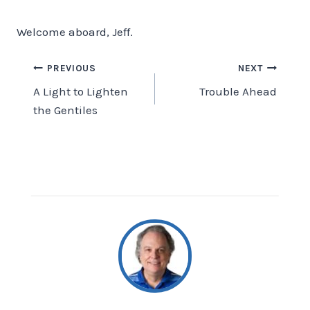
Welcome aboard, Jeff.
Post
PREVIOUS
NEXT
A Light to Lighten
Trouble Ahead
navigation
the Gentiles