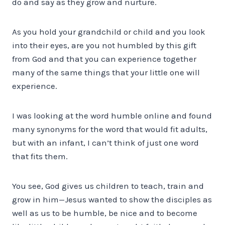
do and say as they grow and nurture.
As you hold your grandchild or child and you look
into their eyes, are you not humbled by this gift
from God and that you can experience together
many of the same things that your little one will
experience.
I was looking at the word humble online and found
many synonyms for the word that would fit adults,
but with an infant, I can’t think of just one word
that fits them.
You see, God gives us children to teach, train and
grow in him—Jesus wanted to show the disciples as
well as us to be humble, be nice and to become