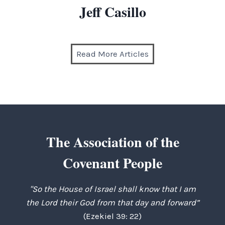
Jeff Casillo
Read More Articles
The Association of the
Covenant People
"So the House of Israel shall know that I am
the Lord their God from that day and forward”
(Ezekiel 39: 22)