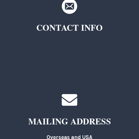
CONTACT INFO
TKC Questions
General Questions
MAILING ADDRESS
Overseas and USA