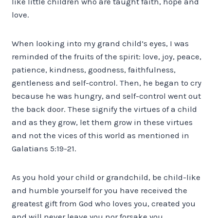
like little children who are taught faith, hope and
love.
When looking into my grand child’s eyes, I was
reminded of the fruits of the spirit: love, joy, peace,
patience, kindness, goodness, faithfulness,
gentleness and self-control. Then, he began to cry
because he was hungry, and self-control went out
the back door. These signify the virtues of a child
and as they grow, let them grow in these virtues
and not the vices of this world as mentioned in
Galatians 5:19-21.
As you hold your child or grandchild, be child-like
and humble yourself for you have received the
greatest gift from God who loves you, created you
and will never leave you nor forsake you.