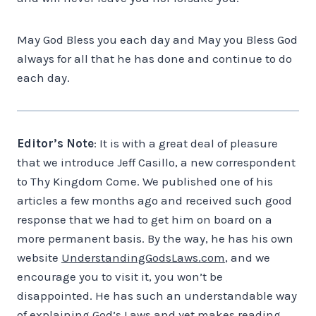
May God Bless you each day and May you Bless God
always for all that he has done and continue to do
each day.
Editor’s Note
: It is with a great deal of pleasure
that we introduce Jeff Casillo, a new correspondent
to Thy Kingdom Come. We published one of his
articles a few months ago and received such good
response that we had to get him on board on a
more permanent basis. By the way, he has his own
website
UnderstandingGodsLaws.com
, and we
encourage you to visit it, you won’t be
disappointed. He has such an understandable way
of explaining God’s Laws and yet makes reading