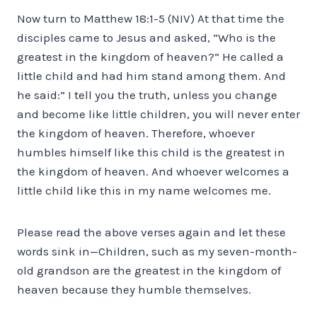
Now turn to Matthew 18:1-5 (NIV) At that time the
disciples came to Jesus and asked, “Who is the
greatest in the kingdom of heaven?” He called a
little child and had him stand among them. And
he said:” I tell you the truth, unless you change
and become like little children, you will never enter
the kingdom of heaven. Therefore, whoever
humbles himself like this child is the greatest in
the kingdom of heaven. And whoever welcomes a
little child like this in my name welcomes me.
Please read the above verses again and let these
words sink in—Children, such as my seven-month-
old grandson are the greatest in the kingdom of
heaven because they humble themselves.