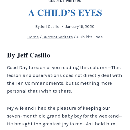
CURRENT WRITERS
A CHILD’S EYES
By
Jeff Casillo
January 16, 2020
Home
/
Current Writers
/
A Child’s Eyes
By Jeff Casillo
Good Day to each of you reading this column—This
lesson and observations does not directly deal with
the Ten Commandments, but something more
personal that I wish to share.
My wife and I had the pleasure of keeping our
seven-month old grand baby boy for the weekend—
He brought the greatest joy to me—As I held him,