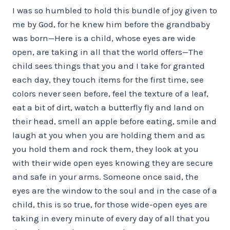
I was so humbled to hold this bundle of joy given to
me by God, for he knew him before the grandbaby
was born—Here is a child, whose eyes are wide
open, are taking in all that the world offers—The
child sees things that you and I take for granted
each day, they touch items for the first time, see
colors never seen before, feel the texture of a leaf,
eat a bit of dirt, watch a butterfly fly and land on
their head, smell an apple before eating, smile and
laugh at you when you are holding them and as
you hold them and rock them, they look at you
with their wide open eyes knowing they are secure
and safe in your arms. Someone once said, the
eyes are the window to the soul and in the case of a
child, this is so true, for those wide-open eyes are
taking in every minute of every day of all that you