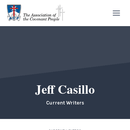
Skip
to
content
Jeff Casillo
Current Writers