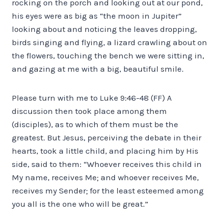
rocking on the porch and looking out at our pond,
his eyes were as big as “the moon in Jupiter”
looking about and noticing the leaves dropping,
birds singing and flying, a lizard crawling about on
the flowers, touching the bench we were sitting in,
and gazing at me with a big, beautiful smile.
Please turn with me to Luke 9:46-48 (FF) A
discussion then took place among them
(disciples), as to which of them must be the
greatest. But Jesus, perceiving the debate in their
hearts, took a little child, and placing him by His
side, said to them: “Whoever receives this child in
My name, receives Me; and whoever receives Me,
receives my Sender; for the least esteemed among
you all is the one who will be great.”