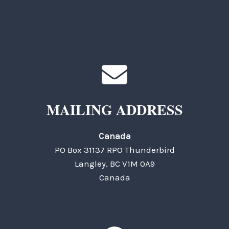
MAILING ADDRESS
Canada
PO Box 31137 RPO Thunderbird
Langley, BC V1M 0A9
Canada